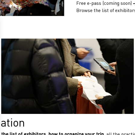
Free e-pass (coming soon)
Browse the list of exhibitor
mation
the list of exhibitors, how to organize your trip
, all the pract