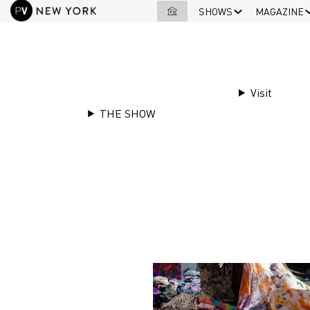
SHOWS
MAGAZINE
Visit
THE SHOW