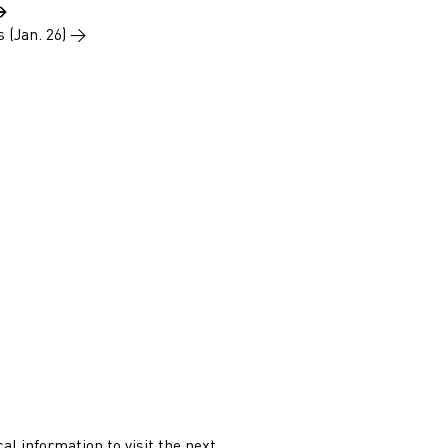
→
s (Jan. 26)
→
ical information to visit the next