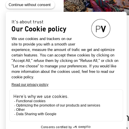
Practical infor
Dates, hours, location, your e-pass, 