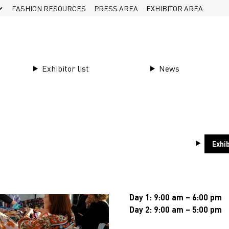
FASHION RESOURCES
PRESS AREA
EXHIBITOR AREA
Exhibitor list
News
Visit
Next Editio
Exhib
The next Première Vision N
July, 14 & 15, 202
Day 1: 9:00 am – 6:00 pm
Day 2: 9:00 am – 5:00 pm