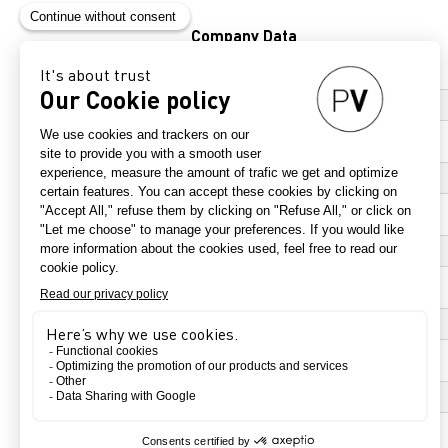
Company Data
*
Company name
*
Adress
*
Zip code
*
City
*
Country
Click to select an item
*
Website